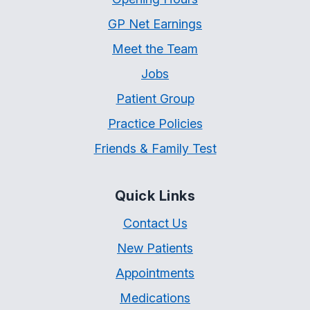
GP Net Earnings
Meet the Team
Jobs
Patient Group
Practice Policies
Friends & Family Test
Quick Links
Contact Us
New Patients
Appointments
Medications