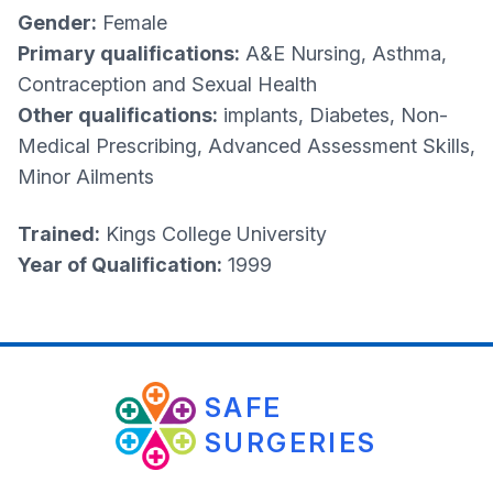
Gender:
Female
Primary qualifications:
A&E Nursing, Asthma,
Contraception and Sexual Health
Other qualifications:
implants, Diabetes, Non-
Medical Prescribing, Advanced Assessment Skills,
Minor Ailments
Trained:
Kings College University
Year of Qualification:
1999
SAFE
SURGERIES