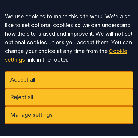
Accept all
We use cookies to make this site work. We'd also
like to set optional cookies so we can understand
how the site is used and improve it. We will not set
optional cookies unless you accept them. You can
change your choice at any time from the
Cookie
settings
link in the footer.
Accept all
Reject all
Manage settings