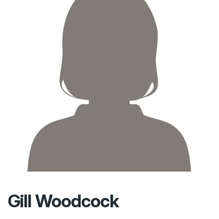
Gill Woodcock