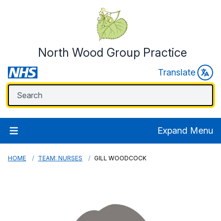
North Wood Group Practice
Translate
Expand Menu
HOME
TEAM: NURSES
GILL WOODCOCK