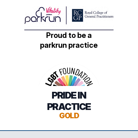
Proud to be a
parkrun practice
PRIDE IN
PRACTICE
GOLD