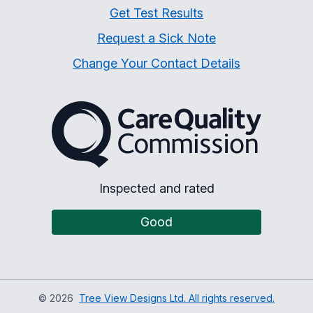
Get Test Results
Request a Sick Note
Change Your Contact Details
The Care Quality Commiss
Inspected and rated
Good
©
2026
Tree View Designs Ltd. All rights reserved.