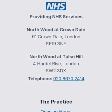
Providing NHS Services
North Wood at Crown Dale
61 Crown Dale, London
SE19 3NY
North Wood at Tulse Hill
4 Hardel Rise, London
SW2 3DX
Telephone:
020 8670 2414
The Practice
Opening Hours