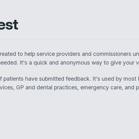
est
eated to help service providers and commissioners un
eeded. It's a quick and anonymous way to give your vi
of patients have submitted feedback. It's used by most
rvices, GP and dental practices, emergency care, and pa