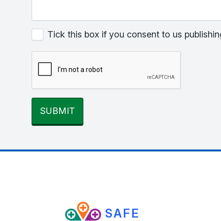
Tick this box if you consent to us publis
SUBMIT
SAFE