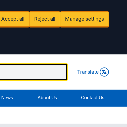
Accept all
Reject all
Manage settings
Translate
News
About Us
Contact Us