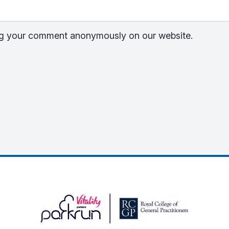
hing your comment anonymously on our website.