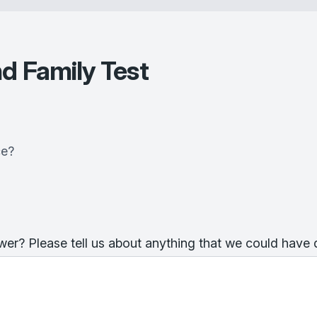
d Family Test
ce?
er? Please tell us about anything that we could have 