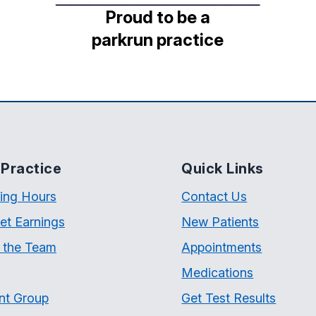
Proud to be a
parkrun practice
Practice
Quick Links
ing Hours
Contact Us
et Earnings
New Patients
 the Team
Appointments
Medications
nt Group
Get Test Results