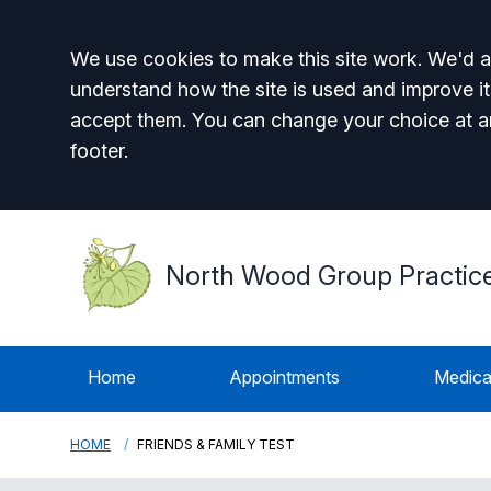
Accept all
We use cookies to make this site work. We'd al
understand how the site is used and improve it
accept them. You can change your choice at a
footer.
North Wood Group Practic
Home
Appointments
Medica
HOME
FRIENDS & FAMILY TEST