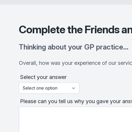
Complete the Friends an
Thinking about your GP practice…
Overall, how was your experience of our servi
Select your answer
Please can you tell us why you gave your answ