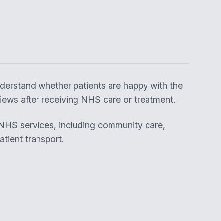
derstand whether patients are happy with the
ews after receiving NHS care or treatment.
 NHS services, including community care,
tient transport.