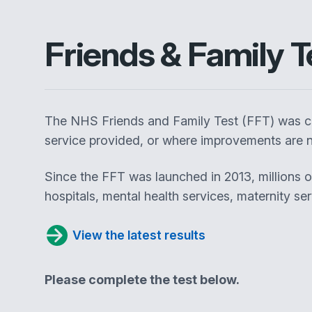
Friends & Family T
The NHS Friends and Family Test (FFT) was cr
service provided, or where improvements are n
Since the FFT was launched in 2013, millions 
hospitals, mental health services, maternity se
View the latest results
Please complete the test below.