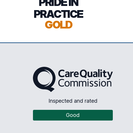
PRIDE IN
PRACTICE
GOLD
The Care Quality Commission
Inspected and rated
Good