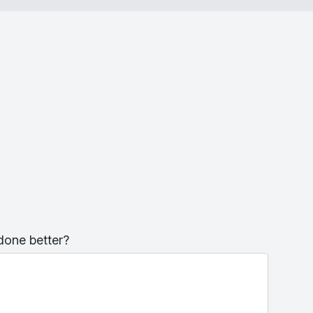
done better?