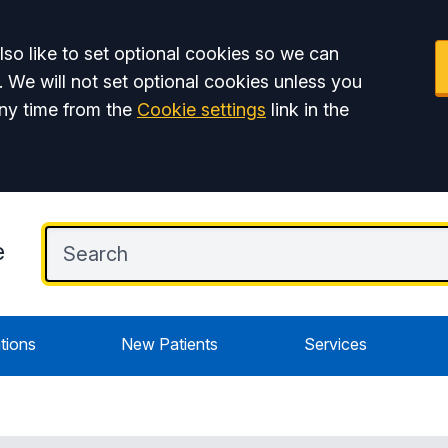
so like to set optional cookies so we can
. We will not set optional cookies unless you
ny time from the
Cookie settings
link in the
e
tions
New Patients
Services