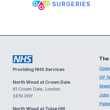
SURGERIES
The 
Open
Providing NHS Services
GP N
North Wood at Crown Dale
Meet
61 Crown Dale, London
Jobs
SE19 3NY
Patie
North Wood at Tulse Hill