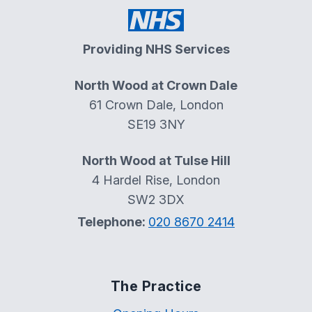
Providing NHS Services
North Wood at Crown Dale
61 Crown Dale, London
SE19 3NY
North Wood at Tulse Hill
4 Hardel Rise, London
SW2 3DX
Telephone:
020 8670 2414
The Practice