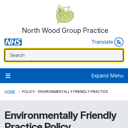
North Wood Group Practice
Translate
Expand Menu
HOME
POLICY - ENVIRONMENTALLY FRIENDLY PRACTICE
Environmentally Friendly
Practice Policy