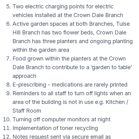
Two electric charging points for electric
vehicles installed at the Crown Dale Branch
Active garden spaces at both Branches, Tulse
Hill Branch has two flower beds, Crown Dale
Branch has three planters and ongoing planting
within the garden area
Food grown within the planters at the Crown
Dale Branch to contribute to a ‘garden to table’
approach
E-prescribing - medications are rarely printed
Reminders to all staff to turn off lights when an
area of the building is not in use e.g. Kitchen /
Staff Room
Turning off computer monitors at night
Implementation of toner recycling
Notes request sent via secure email as