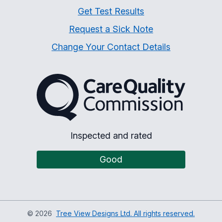
Get Test Results
Request a Sick Note
Change Your Contact Details
The Care Quality Commiss
Inspected and rated
Good
©
2026
Tree View Designs Ltd. All rights reserved.