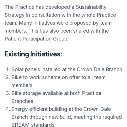
The Practice has developed a Sustainability
Strategy in consultation with the whole Practice
team. Many initiatives were proposed by team
members. This has also been shared with the
Patient Participation Group.
Existing Initiatives:
Solar panels installed at the Crown Dale Branch
Bike to work scheme on offer to all team
members
Bike storage available at both Practice
Branches
Energy efficient building at the Crown Dale
Branch through new build, meeting the required
BREAM standards