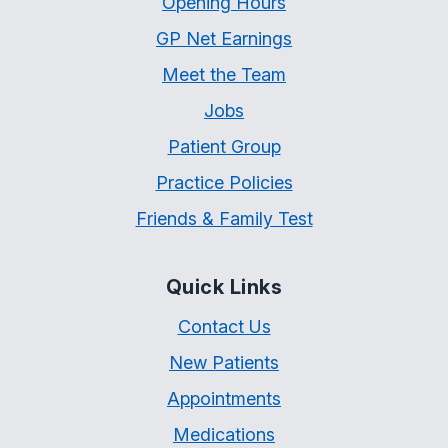
Opening Hours
GP Net Earnings
Meet the Team
Jobs
Patient Group
Practice Policies
Friends & Family Test
Quick Links
Contact Us
New Patients
Appointments
Medications