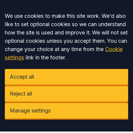
Accept all
We use cookies to make this site work. We'd also
like to set optional cookies so we can understand
how the site is used and improve it. We will not set
optional cookies unless you accept them. You can
change your choice at any time from the
Cookie
settings
link in the footer.
Accept all
Reject all
Manage settings