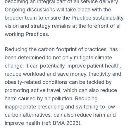
becoming an integral part of all service delivery.
Ongoing discussions will take place with the
broader team to ensure the Practice sustainability
vision and strategy remains at the forefront of all
working Practices.
Reducing the carbon footprint of practices, has
been determined to not only mitigate climate
change, it can potentially improve patient health,
reduce workload and save money. Inactivity and
obesity-related conditions can be tackled by
promoting active travel, which can also reduce
harm caused by air pollution. Reducing
inappropriate prescribing and switching to low
carbon alternatives, can also reduce harm and
improve health (ref: BMA 2023).