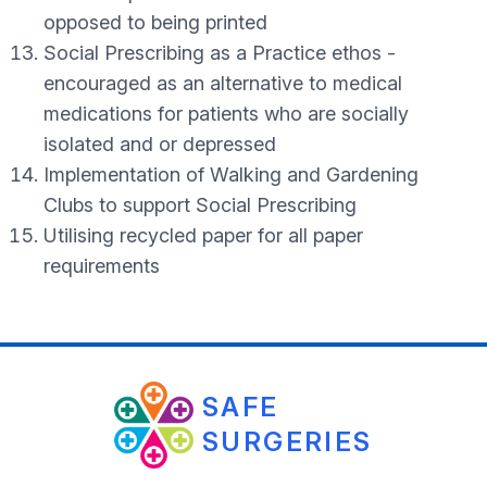
opposed to being printed
Social Prescribing as a Practice ethos -
encouraged as an alternative to medical
medications for patients who are socially
isolated and or depressed
Implementation of Walking and Gardening
Clubs to support Social Prescribing
Utilising recycled paper for all paper
requirements
SAFE
SURGERIES