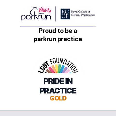
Proud to be a
parkrun practice
PRIDE IN
PRACTICE
GOLD