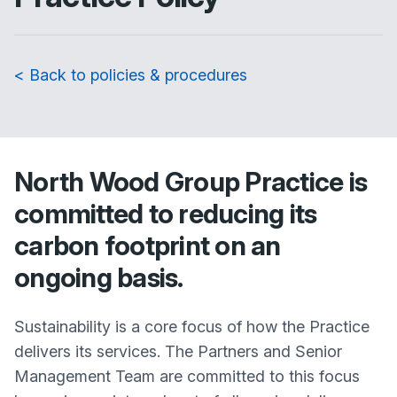
< Back to policies & procedures
North Wood Group Practice
is
committed to reducing its
carbon footprint on an
ongoing basis.
Sustainability is a core focus of how the Practice
delivers its services. The Partners and Senior
Management Team are committed to this focus